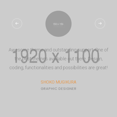
Awesome theme and outstanding support. One of
the best themes available out there. Design,
coding, functionalities and possibilities are great!
SHOKO MUGIKURA
GRAPHIC DESIGNER