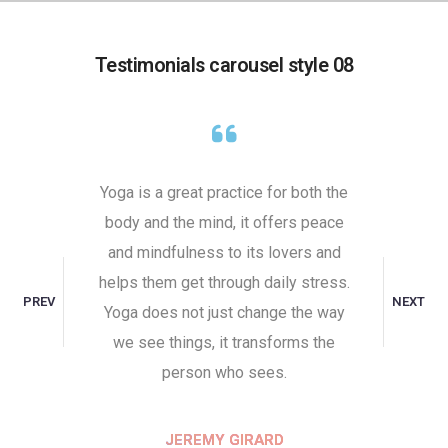
Testimonials carousel style 08
self,
Yoga is a great practice for both the
Undist
 It comes
body and the mind, it offers peace
attaine
ill to do
and mindfulness to its lovers and
toward
ive. That
helps them get through daily stress.
the unha
PREV
NEXT
to the
Yoga does not just change the way
and indi
y place
we see things, it transforms the
Peace 
person who sees.
RD
JEREMY GIRARD