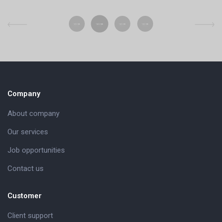
Company
About company
Our services
Job opportunities
Contact us
Customer
Client support