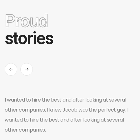
Proud
stories
I wanted to hire the best and after looking at several
other companies, I knew Jacob was the perfect guy. I
wanted to hire the best and after looking at several
other companies.