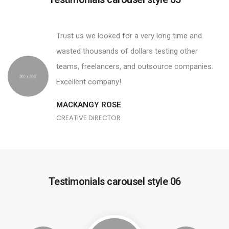
Trust us we looked for a very long time and
wasted thousands of dollars testing other
teams, freelancers, and outsource companies.
Excellent company!
MACKANGY ROSE
CREATIVE DIRECTOR
Testimonials carousel style 06