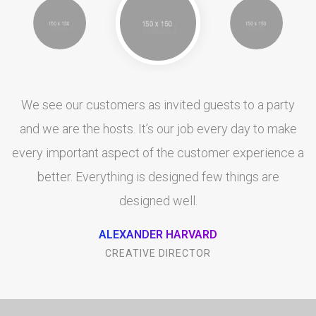
We see our customers as invited guests to a party
and we are the hosts. It’s our job every day to make
every important aspect of the customer experience a
better. Everything is designed few things are
designed well.
ALEXANDER HARVARD
CREATIVE DIRECTOR