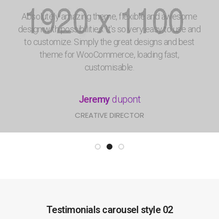
Absolutely amazing theme, flexible and awesome
design with possibilities. It's so very easy to use and
to customize. Simply the great designs and best
theme for WooCommerce, loading fast,
customisable.
Jeremy
dupont
CREATIVE DIRECTOR
Testimonials carousel style 02