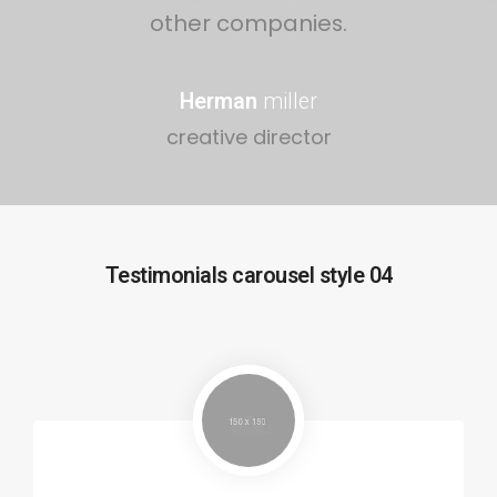
other companies.
Herman
miller
creative director
Testimonials carousel style 04