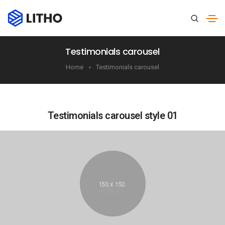
Testimonials carousel
Home
Testimonials carousel
Testimonials carousel style 01