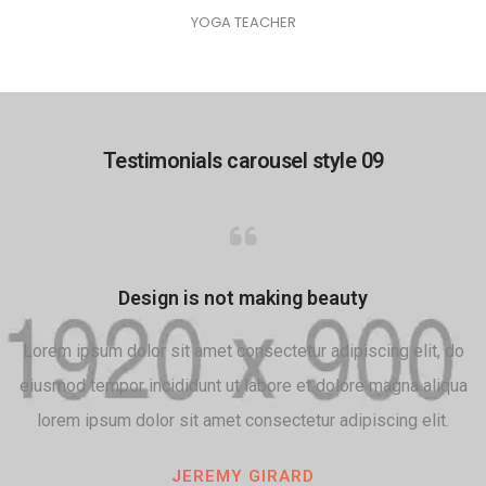
YOGA TEACHER
Testimonials carousel style 09
Design is not making beauty
Lorem ipsum dolor sit amet consectetur adipiscing elit, do
eiusmod tempor incididunt ut labore et dolore magna aliqua
lorem ipsum dolor sit amet consectetur adipiscing elit.
JEREMY GIRARD