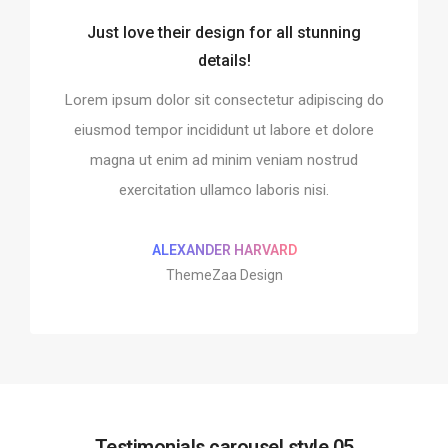
Just love their design for all stunning
o integrate and build the
Every element is designe
details!
website!
perfect
Lorem ipsum dolor sit consectetur adipiscing do
it consectetur adipiscing do
Lorem ipsum dolor sit conse
ididunt ut labore et dolore
eiusmod tempor incididunt 
eiusmod tempor incididunt ut labore et dolore
ad minim veniam nostrud
magna ut enim ad minim
magna ut enim ad minim veniam nostrud
 ullamco laboris nisi.
exercitation ullamco 
exercitation ullamco laboris nisi.
MAN MILLER
SHOKO MUGI
pple Design
Google Des
ALEXANDER HARVARD
ThemeZaa Design
Testimonials carousel style 05