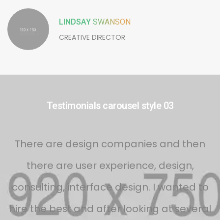
LINDSAY
SWANSON
CREATIVE DIRECTOR
Testimonials carousel style 03
s
There are design companies and then
there are user experience, design,
d
consulting, interface design. I wanted to
f
hire the best and after looking at several