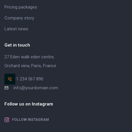
Pricing packages
Company story
Latest news
Get in touch
27 Eden walk eden centre,
Orchard view, Paris, France
+1 234 567 890
info@yourdomain.com
Follow us on Instagram
FOLLOW INSTAGRAM