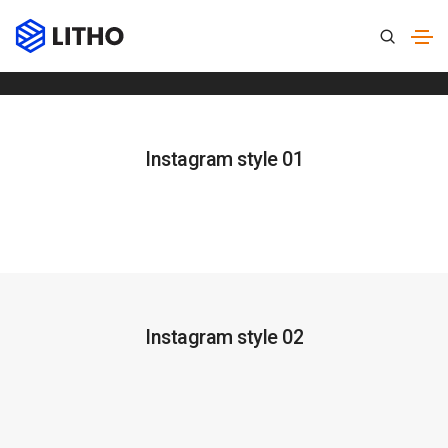
Instagram
Home
Instagram
Instagram style 01
Instagram style 02