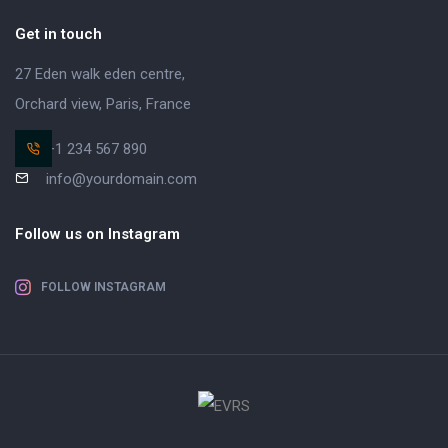
Get in touch
27 Eden walk eden centre,
Orchard view, Paris, France
+1 234 567 890
info@yourdomain.com
Follow us on Instagram
FOLLOW INSTAGRAM