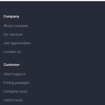
Company
About company
Our services
Job opportunities
Contact us
Customer
Client support
Pricing packages
Company story
Latest news