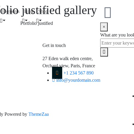
olio justified gallery
Elements
Blog
Shop
Portfolio justified
×
What are you loo
Get in touch
Fol
27 Eden walk eden centre,
Orchard view, Paris, France
+1 234 567 890
info@yourdomain.com
dly Powered by
ThemeZaa