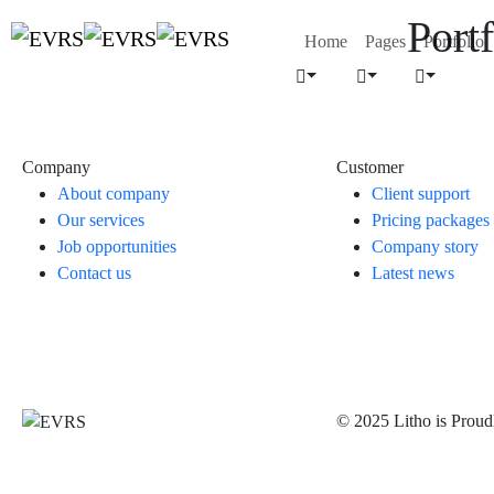
Portf
Home
Pages
Portfolio
Company
Customer
About company
Client support
Our services
Pricing packages
Job opportunities
Company story
Contact us
Latest news
© 2025 Litho is Prou