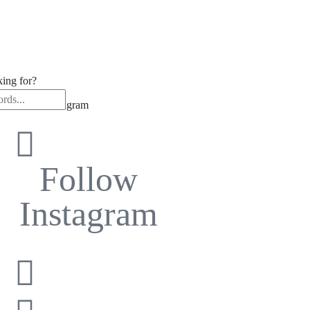
king for?
low us on Instagram
Follow
Instagram