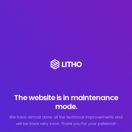
The website is in maintenance
mode.
We have almost done all the technical improvements and
will be back very soon. Thank you for your patience!