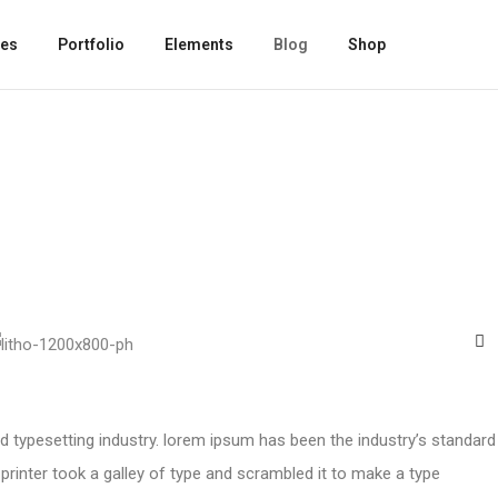
es
Portfolio
Elements
Blog
Shop
d typesetting industry. lorem ipsum has been the industry’s standard
inter took a galley of type and scrambled it to make a type