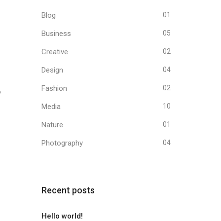
Blog
01
Business
05
Creative
02
Design
04
Fashion
02
o
Media
10
Nature
01
Photography
04
Recent posts
Hello world!