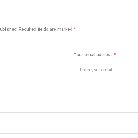
ublished.
Required fields are marked
*
Your email address
*