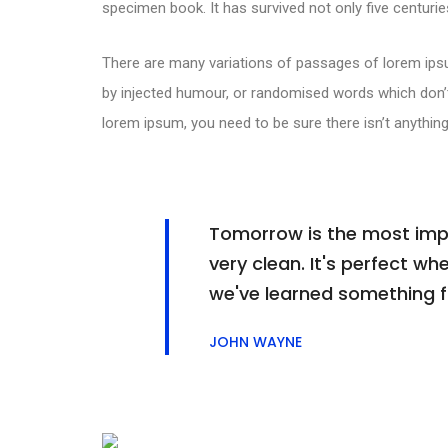
specimen book. It has survived not only five centuries
There are many variations of passages of lorem ipsu
by injected humour, or randomised words which don’t 
lorem ipsum, you need to be sure there isn’t anything
Tomorrow is the most impor
very clean. It's perfect whe
we've learned something 
JOHN WAYNE