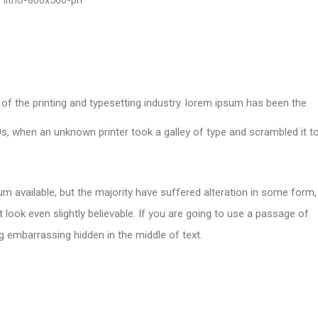
of the printing and typesetting industry. lorem ipsum has been the
s, when an unknown printer took a galley of type and scrambled it t
m available, but the majority have suffered alteration in some form,
look even slightly believable. If you are going to use a passage of
g embarrassing hidden in the middle of text.