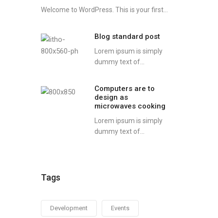
Welcome to WordPress. This is your first...
Blog standard post
Lorem ipsum is simply
dummy text of...
Computers are to
design as
microwaves cooking
Lorem ipsum is simply
dummy text of...
Tags
Development
Events