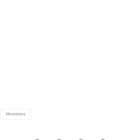
Mountains