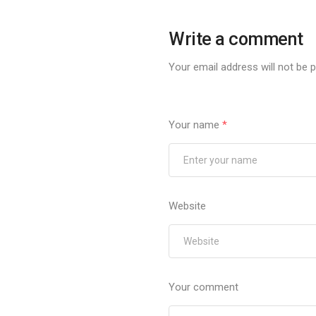
Write a comment
Your email address will not be p
Your name
*
Website
Your comment