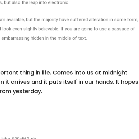
, but also the leap into electronic.
m available, but the majority have suffered alteration in some form,
look even slightly believable. If you are going to use a passage of
 embarrassing hidden in the middle of text.
tant thing in life. Comes into us at midnight
n it arrives and it puts itself in our hands. It hopes
from yesterday.