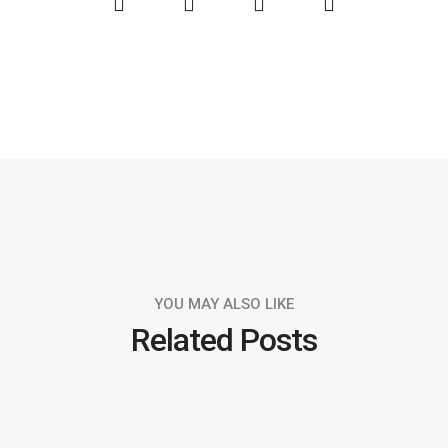
YOU MAY ALSO LIKE
Related Posts