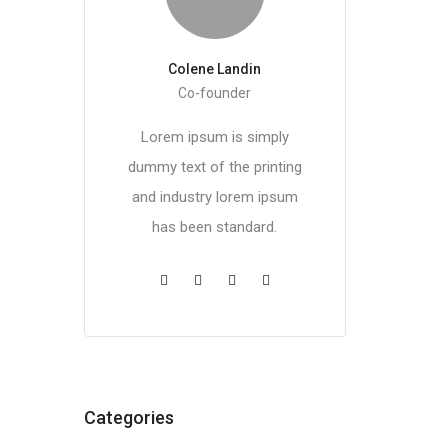
Colene Landin
Co-founder
Lorem ipsum is simply
dummy text of the printing
and industry lorem ipsum
has been standard.
Categories