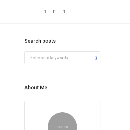
Search posts
Submit
About Me