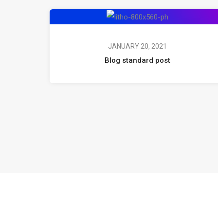
JANUARY 20, 2021
Blog standard post