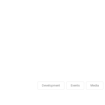
Development
Events
Media