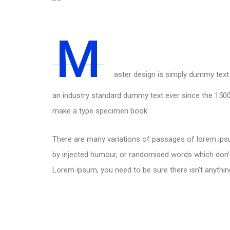
M
aster design is simply dummy text 
an industry standard dummy text ever since the 1500
make a type specimen book.
There are many variations of passages of lorem ipsu
by injected humour, or randomised words which don’t 
Lorem ipsum, you need to be sure there isn’t anythin