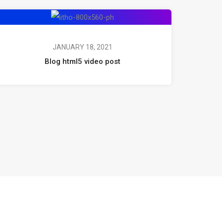
JANUARY 18, 2021
Blog html5 video post