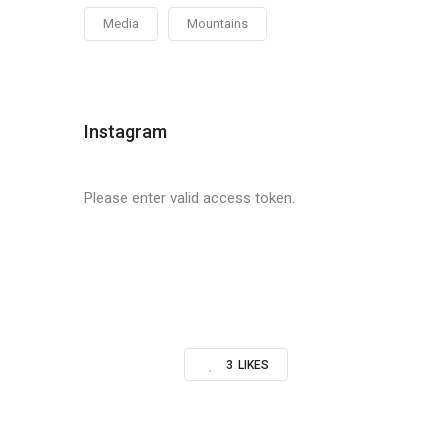
Media
Mountains
Instagram
Please enter valid access token.
3
LIKES