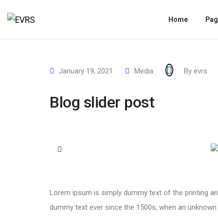
Home
Pag
January 19, 2021
Media
By
evrs
Blog slider post
Lorem ipsum is simply dummy text of the printing an
dummy text ever since the 1500s, when an unknown pr