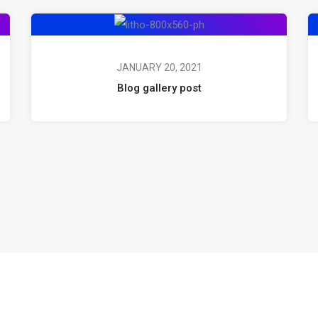
JANUARY 20, 2021
Blog gallery post