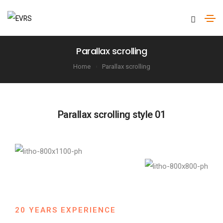
Parallax scrolling
Home
Parallax scrolling
Parallax scrolling style 01
20 YEARS EXPERIENCE