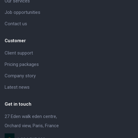
Our services
Job opportunities
Contact us
Customer
Client support
Pricing packages
Company story
Latest news
Get in touch
27 Eden walk eden centre,
Orchard view, Paris, France