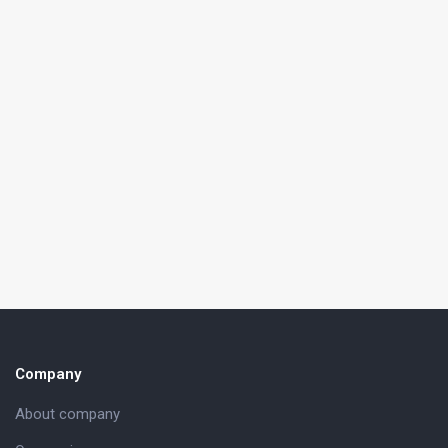
Company
About company