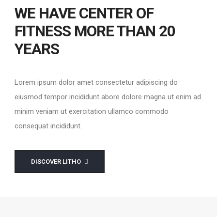
WE HAVE CENTER OF
FITNESS MORE THAN 20
YEARS
Lorem ipsum dolor amet consectetur adipiscing do
eiusmod tempor incididunt abore dolore magna ut enim ad
minim veniam ut exercitation ullamco commodo
consequat incididunt.
DISCOVER LITHO