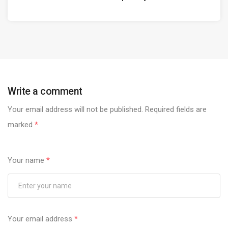
Write a comment
Your email address will not be published.
Required fields are
marked
*
Your name
*
Your email address
*