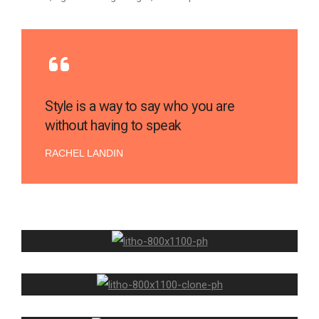
Style is a way to say who you are
without having to speak
RACHEL LANDIN