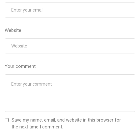
Website
Your comment
Save my name, email, and website in this browser for
the next time I comment.