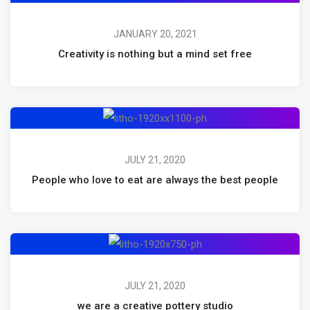
JANUARY 20, 2021
Creativity is nothing but a mind set free
JULY 21, 2020
People who love to eat are always the best people
JULY 21, 2020
we are a creative pottery studio