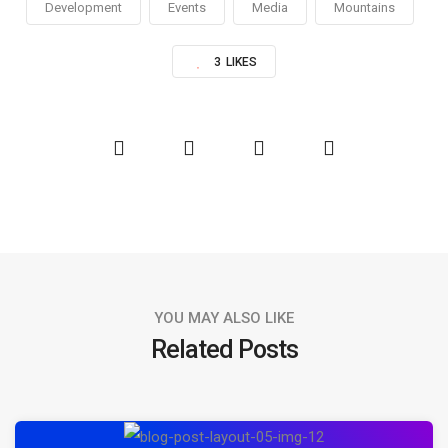
Development
Events
Media
Mountains
3
LIKES
YOU MAY ALSO LIKE
Related Posts