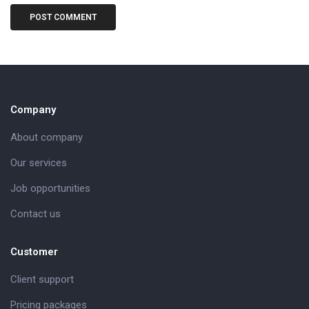
Company
About company
Our services
Job opportunities
Contact us
Customer
Client support
Pricing packages