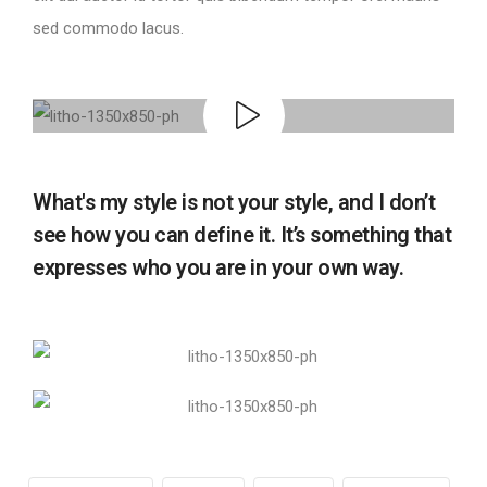
sed commodo lacus.
What's my style is not your style, and I don’t
see how you can define it. It’s something that
expresses who you are in your own way.