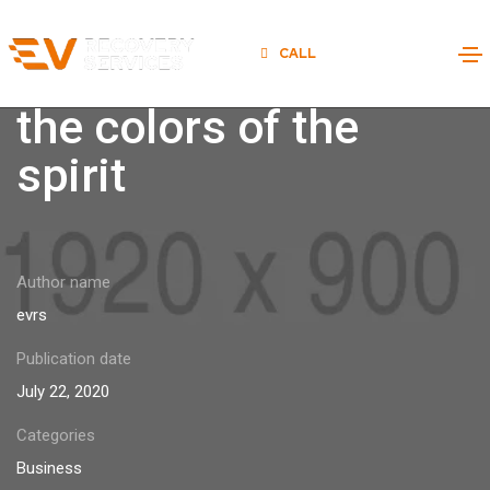
CALL
877-EV-ON-FIRE
Nature always wears
the colors of the
spirit
Author name
evrs
Publication date
July 22, 2020
Categories
Business