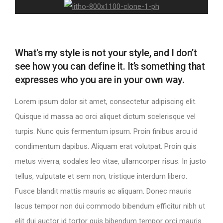
What's my style is not your style, and I don’t
see how you can define it. It’s something that
expresses who you are in your own way.
Lorem ipsum dolor sit amet, consectetur adipiscing elit.
Quisque id massa ac orci aliquet dictum scelerisque vel
turpis. Nunc quis fermentum ipsum. Proin finibus arcu id
condimentum dapibus. Aliquam erat volutpat. Proin quis
metus viverra, sodales leo vitae, ullamcorper risus. In justo
tellus, vulputate et sem non, tristique interdum libero.
Fusce blandit mattis mauris ac aliquam. Donec mauris
lacus tempor non dui commodo bibendum efficitur nibh ut
elit dui auctor id tortor quis bibendum tempor orci mauris