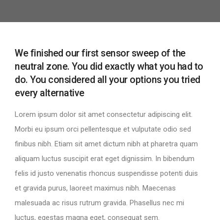
We finished our first sensor sweep of the
neutral zone. You did exactly what you had to
do. You considered all your options you tried
every alternative
Lorem ipsum dolor sit amet consectetur adipiscing elit.
Morbi eu ipsum orci pellentesque et vulputate odio sed
finibus nibh. Etiam sit amet dictum nibh at pharetra quam
aliquam luctus suscipit erat eget dignissim. In bibendum
felis id justo venenatis rhoncus suspendisse potenti duis
et gravida purus, laoreet maximus nibh. Maecenas
malesuada ac risus rutrum gravida. Phasellus nec mi
luctus, egestas magna eget, consequat sem.