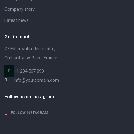
Company story
Latest news
Get in touch
27 Eden walk eden centre,
Orchard view, Paris, France
+1 234 567 890
info@yourdomain.com
Follow us on Instagram
FOLLOW INSTAGRAM