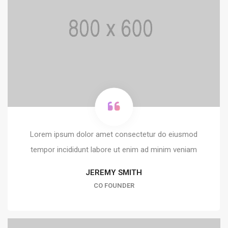
Lorem ipsum dolor amet consectetur do eiusmod
tempor incididunt labore ut enim ad minim veniam
JEREMY SMITH
CO FOUNDER