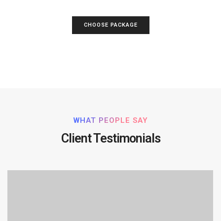
CHOOSE PACKAGE
WHAT PEOPLE SAY
Client Testimonials