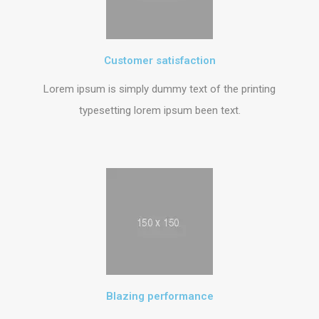
Customer satisfaction
Lorem ipsum is simply dummy text of the printing
typesetting lorem ipsum been text.
Blazing performance