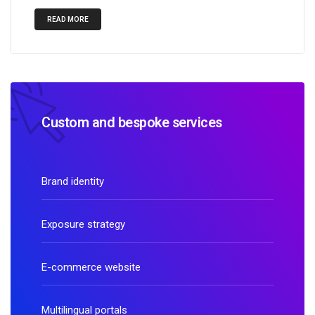
READ MORE
Custom and bespoke services
Brand identity
Exposure strategy
E-commerce website
Multilingual portals