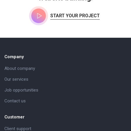
START YOUR PROJECT
Company
About company
Our services
Job opportunities
Contact us
Customer
Client support