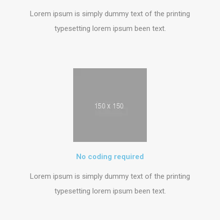
Lorem ipsum is simply dummy text of the printing
typesetting lorem ipsum been text.
No coding required
Lorem ipsum is simply dummy text of the printing
typesetting lorem ipsum been text.