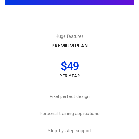
Huge features
PREMIUM PLAN
$49
PER YEAR
Pixel perfect design
Personal training applications
Step-by-step support