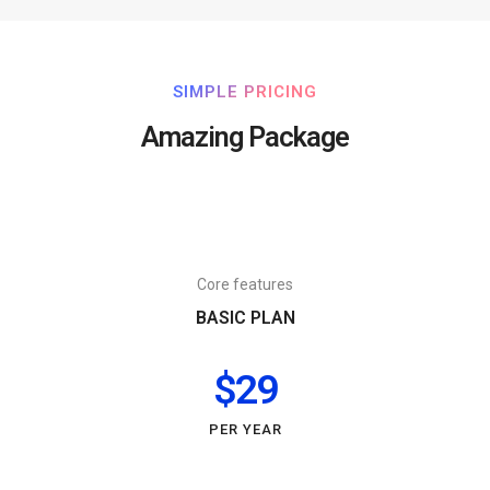
SIMPLE PRICING
Amazing Package
Core features
BASIC PLAN
$29
PER YEAR