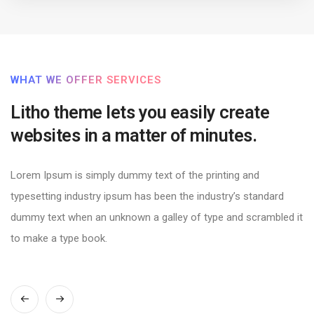
WHAT WE OFFER SERVICES
Litho theme lets you easily create
websites in a matter of minutes.
Lorem Ipsum is simply dummy text of the printing and
typesetting industry ipsum has been the industry’s standard
dummy text when an unknown a galley of type and scrambled it
to make a type book.