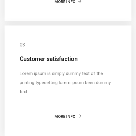
MORE INFO
03
Customer satisfaction
Lorem ipsum is simply dummy text of the
printing typesetting lorem ipsum been dummy
text.
MORE INFO