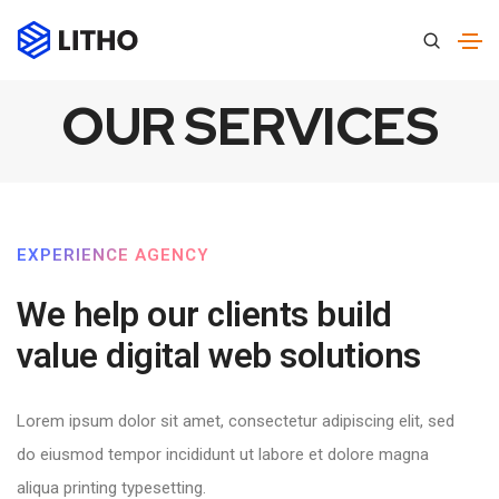
OUR SERVICES
EXPERIENCE AGENCY
We help our clients build
value digital web solutions​
Lorem ipsum dolor sit amet, consectetur adipiscing elit, sed
do eiusmod tempor incididunt ut labore et dolore magna
aliqua printing typesetting.