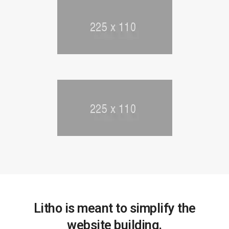
Litho is meant to simplify the
website building.