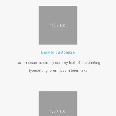
Easy to customize
Lorem ipsum is simply dummy text of the printing
typesetting lorem ipsum been text.