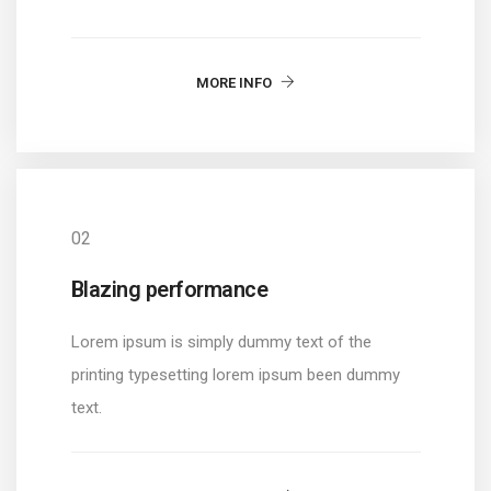
MORE INFO
02
Blazing performance
Lorem ipsum is simply dummy text of the
printing typesetting lorem ipsum been dummy
text.