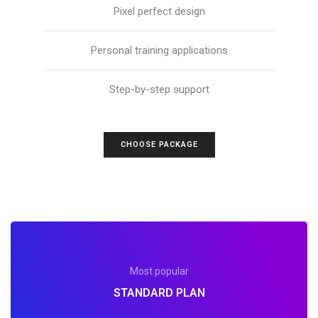
Pixel perfect design
Personal training applications
Step-by-step support
CHOOSE PACKAGE
Most popular
STANDARD PLAN