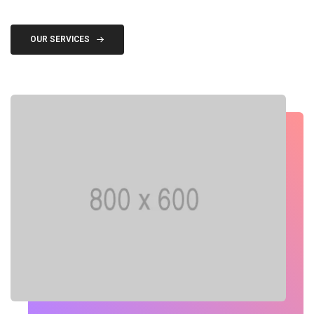
OUR SERVICES