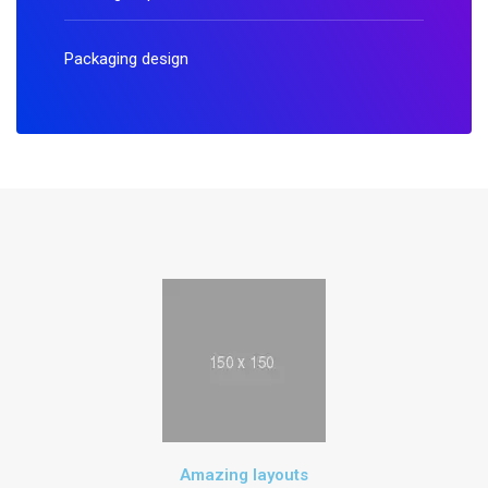
Packaging design
Amazing layouts