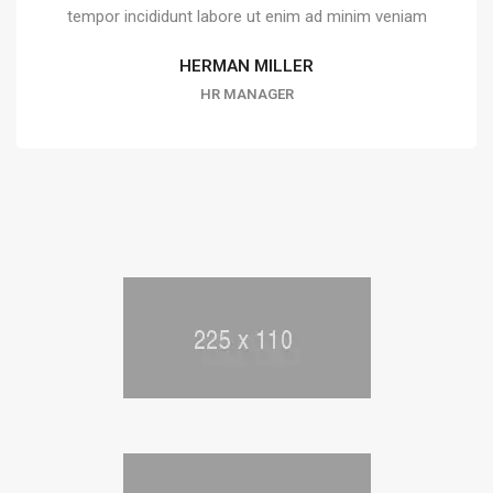
tempor incididunt labore ut enim ad minim veniam
HERMAN MILLER
HR MANAGER