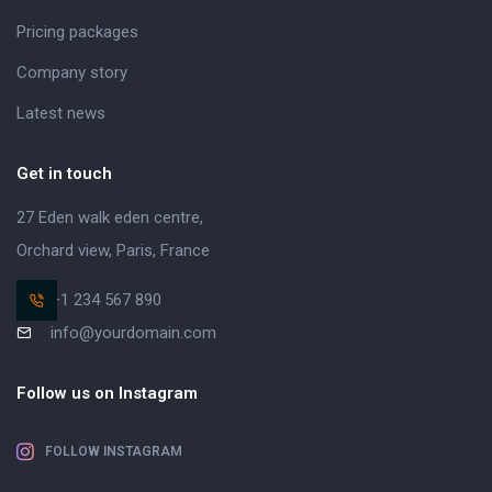
Pricing packages
Company story
Latest news
Get in touch
27 Eden walk eden centre,
Orchard view, Paris, France
+1 234 567 890
info@yourdomain.com
Follow us on Instagram
FOLLOW INSTAGRAM