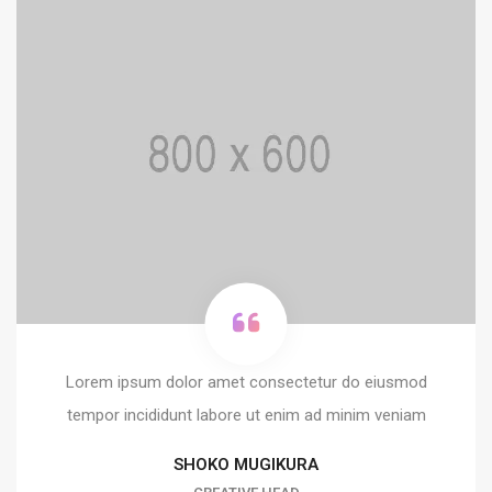
Lorem ipsum dolor amet consectetur do eiusmod
tempor incididunt labore ut enim ad minim veniam
SHOKO MUGIKURA