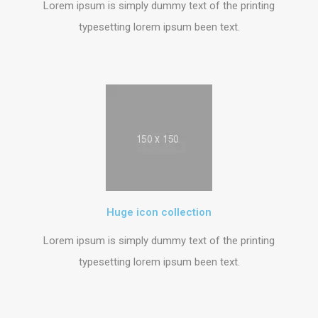
Lorem ipsum is simply dummy text of the printing
typesetting lorem ipsum been text.
Huge icon collection
Lorem ipsum is simply dummy text of the printing
typesetting lorem ipsum been text.