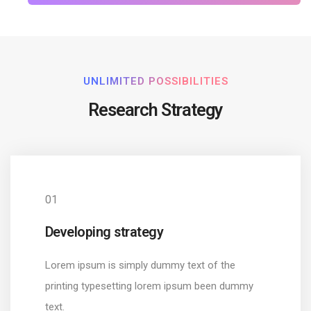
UNLIMITED POSSIBILITIES
Research Strategy
01
Developing strategy
Lorem ipsum is simply dummy text of the
printing typesetting lorem ipsum been dummy
text.