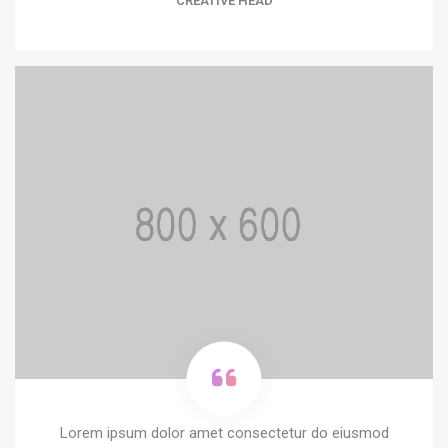
CREATIVE HEAD
Lorem ipsum dolor amet consectetur do eiusmod