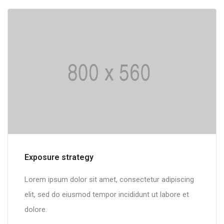
Multilingual portals
Lorem ipsum dolor sit amet, consectetur adipiscing
elit, sed do eiusmod tempor incididunt ut labore et
dolore.