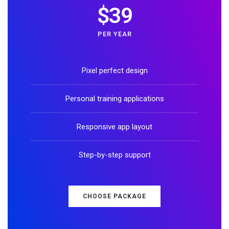
$39
PER YEAR
Pixel perfect design
Personal training applications
Responsive app layout
Step-by-step support
CHOOSE PACKAGE