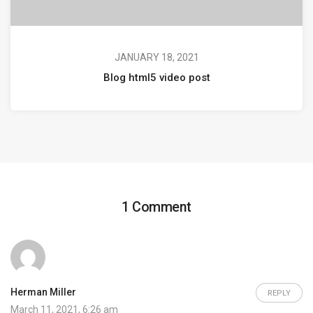
JANUARY 18, 2021
Blog html5 video post
1 Comment
Herman Miller
REPLY
March 11, 2021, 6:26 am