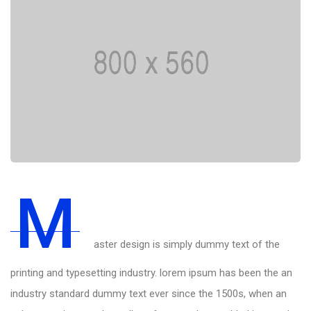
M
aster design is simply dummy text of the
printing and typesetting industry. lorem ipsum has been the an
industry standard dummy text ever since the 1500s, when an