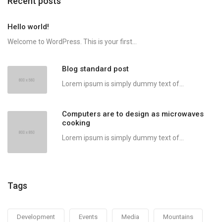
Recent posts
Hello world!
Welcome to WordPress. This is your first...
Blog standard post
Lorem ipsum is simply dummy text of...
Computers are to design as microwaves
cooking
Lorem ipsum is simply dummy text of...
Tags
Development
Events
Media
Mountains