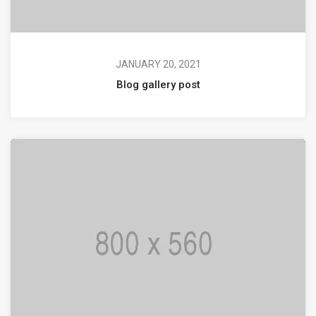
JANUARY 20, 2021
Blog gallery post