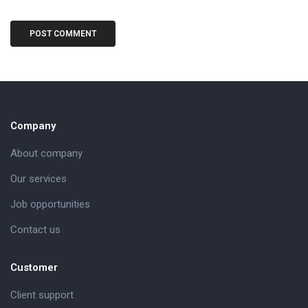
Company
About company
Our services
Job opportunities
Contact us
Customer
Client support