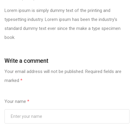
Lorem ipsum is simply dummy text of the printing and
typesetting industry. Lorem ipsum has been the industry’s
standard dummy text ever since the make a type specimen
book.
Write a comment
Your email address will not be published.
Required fields are
marked
*
Your name
*