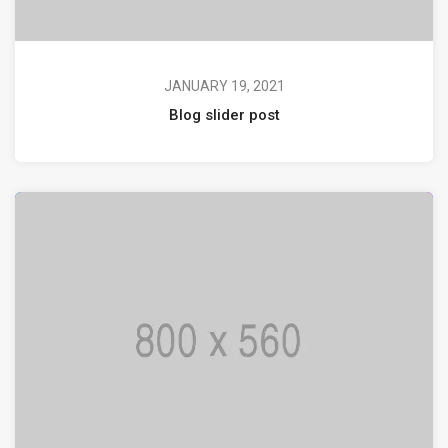
JANUARY 19, 2021
Blog slider post