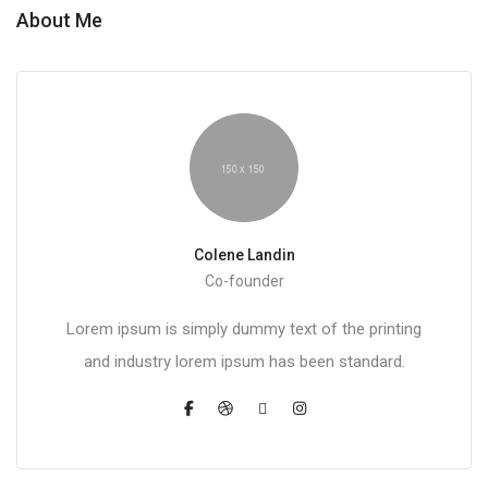
About Me
Colene Landin
Co-founder
Lorem ipsum is simply dummy text of the printing
and industry lorem ipsum has been standard.