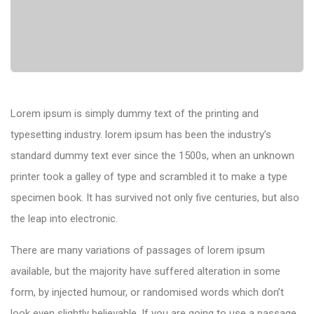
Lorem ipsum is simply dummy text of the printing and
typesetting industry. lorem ipsum has been the industry’s
standard dummy text ever since the 1500s, when an unknown
printer took a galley of type and scrambled it to make a type
specimen book. It has survived not only five centuries, but also
the leap into electronic.
There are many variations of passages of lorem ipsum
available, but the majority have suffered alteration in some
form, by injected humour, or randomised words which don’t
look even slightly believable. If you are going to use a passage