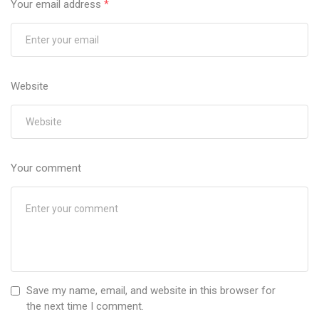
Your email address
*
Website
Your comment
Save my name, email, and website in this browser for
the next time I comment.