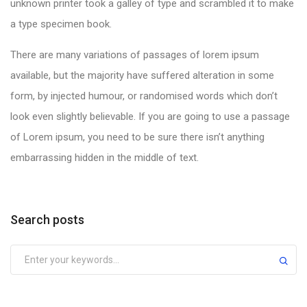
unknown printer took a galley of type and scrambled it to make
a type specimen book.
There are many variations of passages of lorem ipsum
available, but the majority have suffered alteration in some
form, by injected humour, or randomised words which don’t
look even slightly believable. If you are going to use a passage
of Lorem ipsum, you need to be sure there isn’t anything
embarrassing hidden in the middle of text.
Search posts
Submit