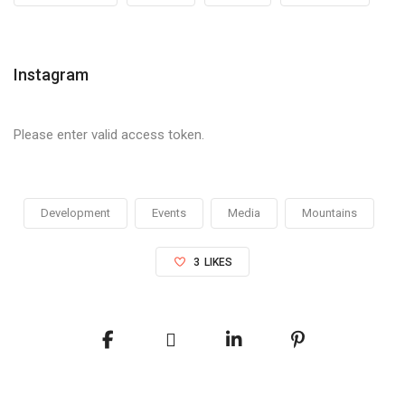
Instagram
Please enter valid access token.
Development
Events
Media
Mountains
3
LIKES