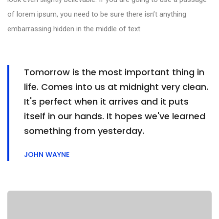
of lorem ipsum, you need to be sure there isn’t anything
embarrassing hidden in the middle of text.
Tomorrow is the most important thing in
life. Comes into us at midnight very clean.
It's perfect when it arrives and it puts
itself in our hands. It hopes we've learned
something from yesterday.
JOHN WAYNE