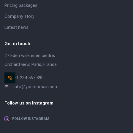
Pricing packages
Company story
Latest news
Get in touch
27 Eden walk eden centre,
Orchard view, Paris, France
+1 234 567 890
info@yourdomain.com
Follow us on Instagram
FOLLOW INSTAGRAM