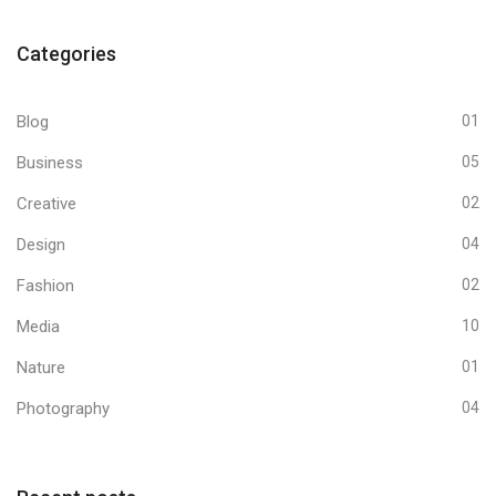
Categories
Blog
01
Business
05
Creative
02
Design
04
Fashion
02
Media
10
Nature
01
Photography
04