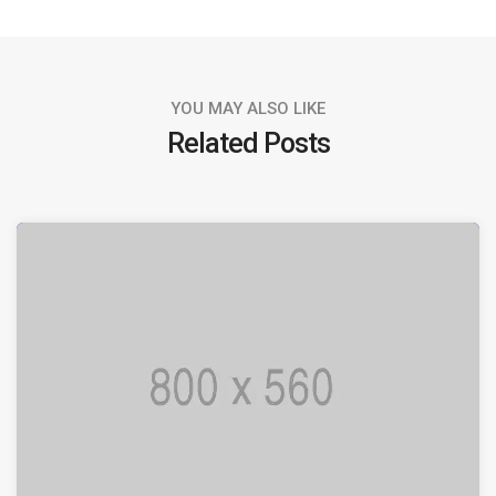
YOU MAY ALSO LIKE
Related Posts