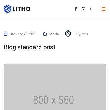
January 20, 2021
Media
By
evrs
Blog standard post