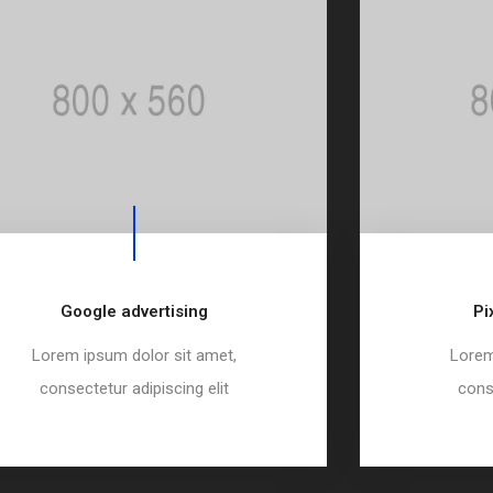
Google advertising
Pi
Lorem ipsum dolor sit amet,
Lorem
consectetur adipiscing elit
conse