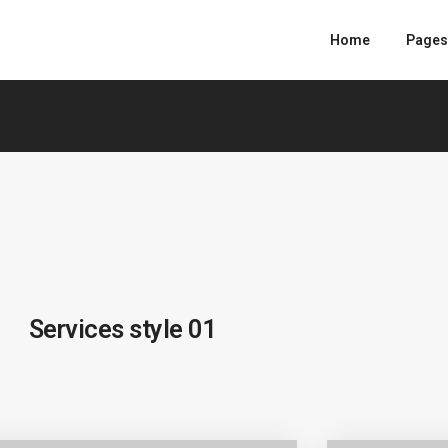
Home
Pages
Services style 01