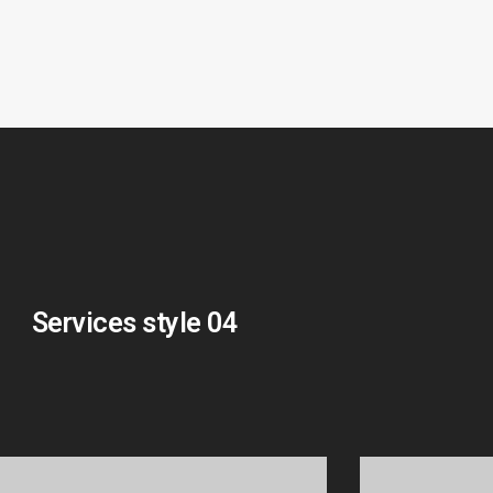
Services style 04