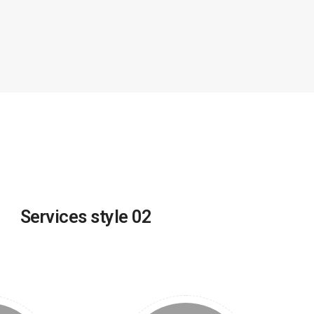
Services style 02