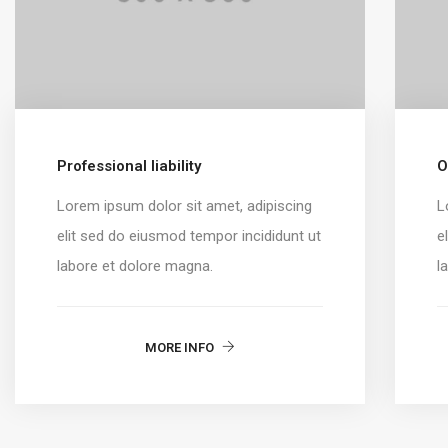
Professional liability
O
Lorem ipsum dolor sit amet, adipiscing
L
elit sed do eiusmod tempor incididunt ut
e
labore et dolore magna.
l
MORE INFO