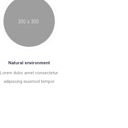
Natural environment
Lorem dolor amet consectetur
adipiscing eiusmod tempor