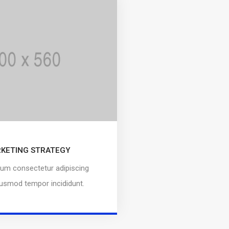
KETING STRATEGY
um consectetur adipiscing
eiusmod tempor incididunt.