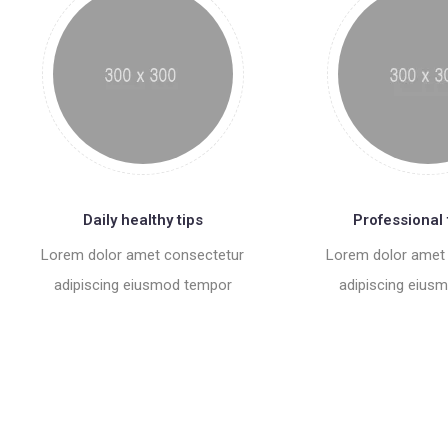
Daily healthy tips
Professional 
Lorem dolor amet consectetur
Lorem dolor amet
adipiscing eiusmod tempor
adipiscing eius