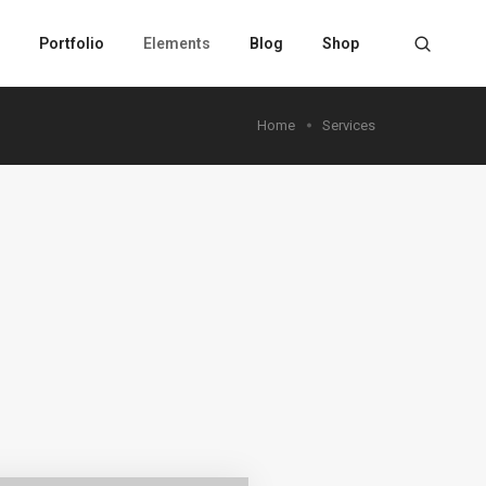
Portfolio
Elements
Blog
Shop
Home
Services