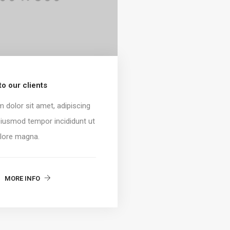
o our clients
 dolor sit amet, adipiscing
 eiusmod tempor incididunt ut
olore magna.
MORE INFO