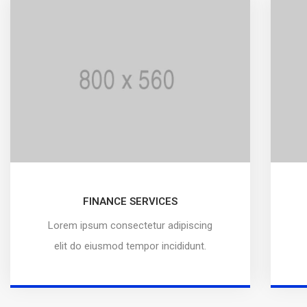
FINANCE SERVICES
Lorem ipsum consectetur adipiscing
elit do eiusmod tempor incididunt.