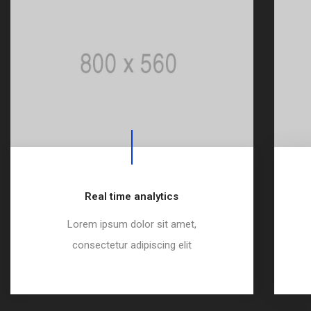
Real time analytics
Lorem ipsum dolor sit amet,
consectetur adipiscing elit